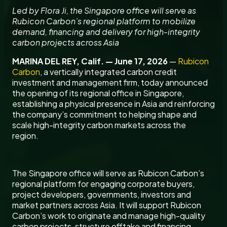
Led by Flora Ji, the Singapore office will serve as
Rubicon Carbon’s regional platform to mobilize
demand, financing and delivery for high-integrity
carbon projects across Asia
MARINA DEL REY, Calif. — June 17, 2026
—
Rubicon
Carbon
, a vertically integrated carbon credit
investment and management firm, today announced
the opening of its regional office in Singapore,
establishing a physical presence in Asia and reinforcing
the company’s commitment to helping shape and
scale high-integrity carbon markets across the
region.
The Singapore office will serve as Rubicon Carbon’s
regional platform for engaging corporate buyers,
project developers, governments, investors and
market partners across Asia. It will support Rubicon
Carbon’s work to originate and manage high-quality
carbon projects, structure offtake and financing