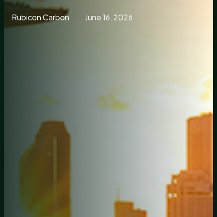
Rubicon Carbon
June 16, 2026