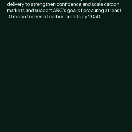
delivery to strengthen confidence and scale carbon
markets and support ARC’s goal of procuring at least
10 million tonnes of carbon credits by 2030.
Rubicon Carbon has appointed Flora Ji, former Vice
President of Nature-Based Solutions at Shell, as
Head of Asia and Head of Asset Management. Ji
brings nearly two decades of experience across
energy, infrastructure, commercial negotiations and
nature-based carbon solutions, including leading the
development of global nature-based carbon
initiatives at Shell. In her new role, she will lead Rubicon
Carbon’s expansion in Asia and oversee asset
management across the company’s global portfolio of
carbon projects.
“Asia is quickly becoming one of the most important
centers of gravity for the future of carbon markets,