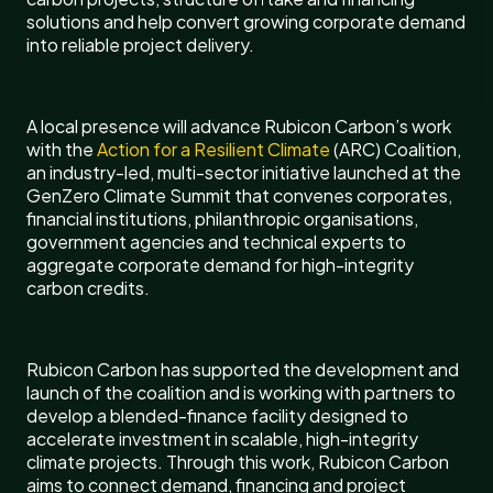
solutions and help convert growing corporate demand
into reliable project delivery.
A local presence will advance Rubicon Carbon’s work
with the
Action for a Resilient Climate
(ARC) Coalition,
an industry-led, multi-sector initiative launched at the
GenZero Climate Summit that convenes corporates,
financial institutions, philanthropic organisations,
government agencies and technical experts to
aggregate corporate demand for high-integrity
carbon credits.
Rubicon Carbon has supported the development and
launch of the coalition and is working with partners to
develop a blended-finance facility designed to
accelerate investment in scalable, high-integrity
climate projects. Through this work, Rubicon Carbon
aims to connect demand, financing and project