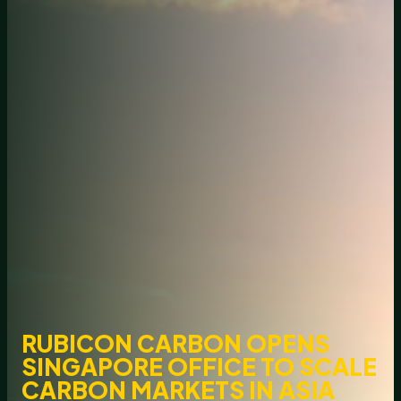
RUBICON CARBON OPENS
SINGAPORE OFFICE TO SCALE
CARBON MARKETS IN ASIA